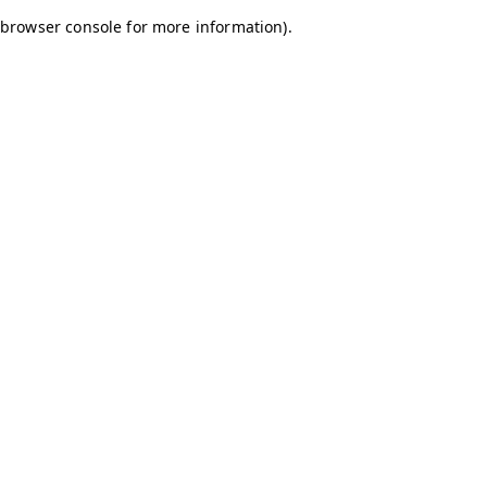
browser console for more information)
.