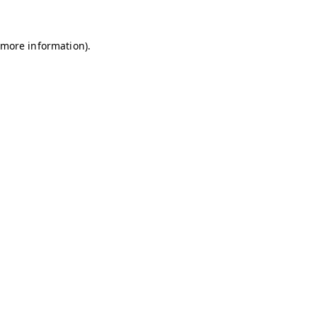
r more information)
.