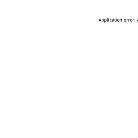
Application error: