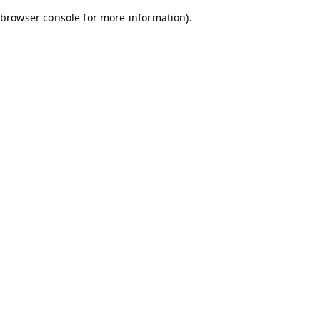
browser console for more information)
.