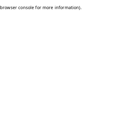
browser console for more information)
.