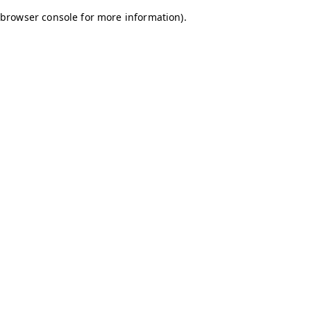
browser console for more information)
.