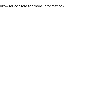
browser console for more information)
.