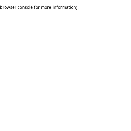
browser console for more information)
.