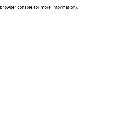
browser console for more information)
.