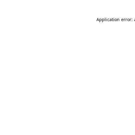
Application error: