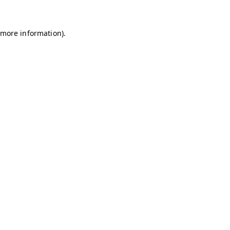
r more information)
.