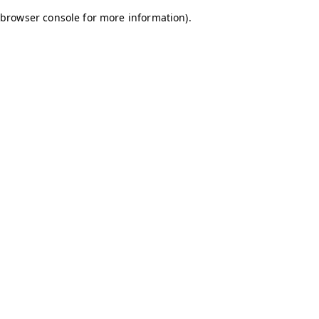
browser console for more information)
.