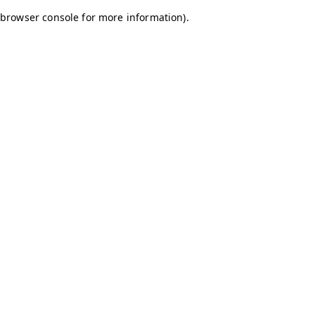
browser console for more information)
.