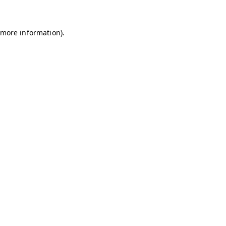
r more information)
.