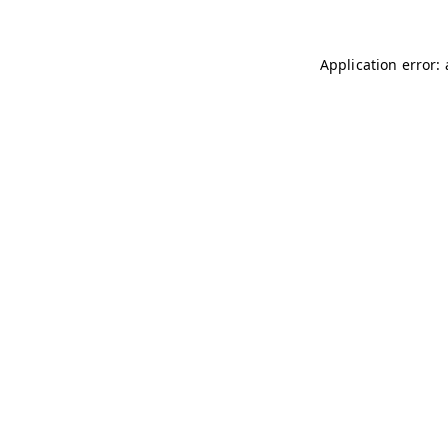
Application error: