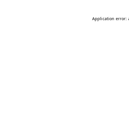
Application error: