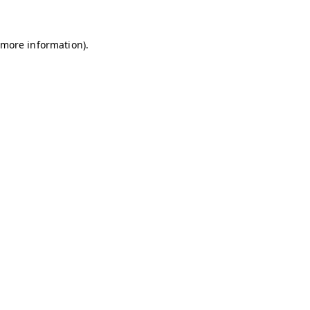
r more information)
.