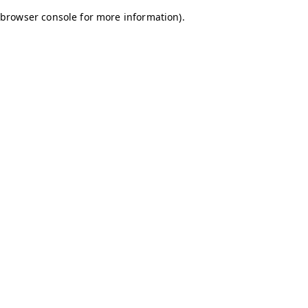
browser console for more information)
.