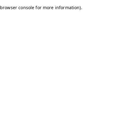
browser console for more information)
.