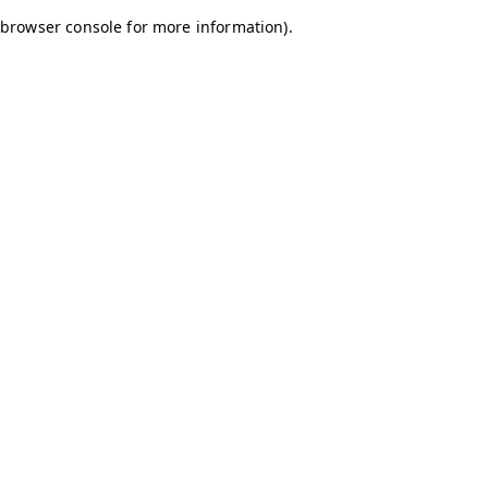
browser console for more information)
.