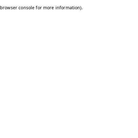
browser console for more information)
.