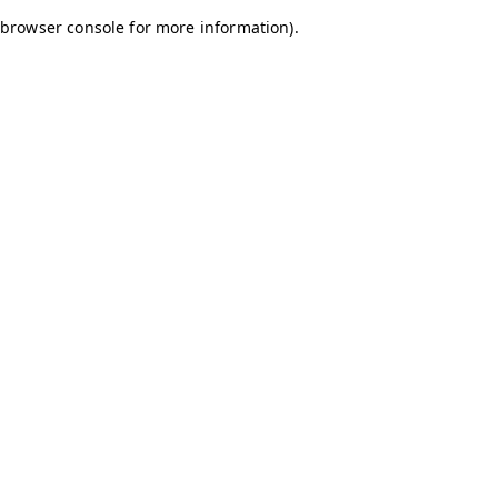
browser console for more information)
.