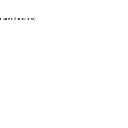
r more information)
.