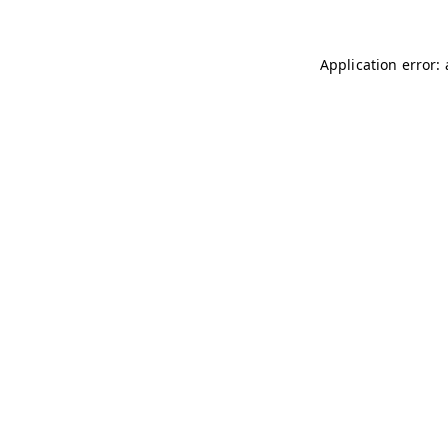
Application error: