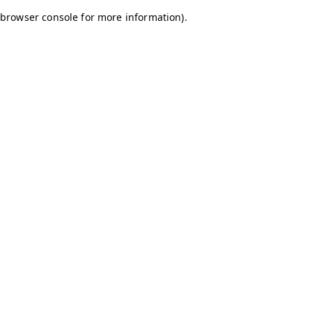
browser console for more information)
.