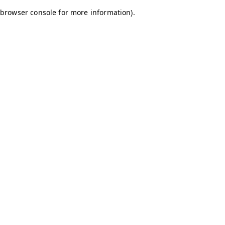
browser console for more information)
.