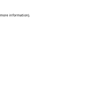
r more information)
.