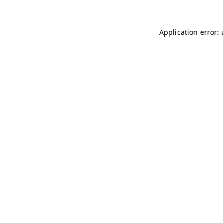
Application error: