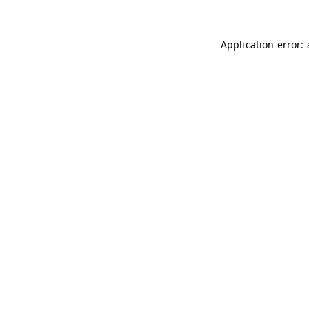
Application error: