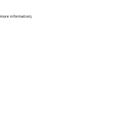
r more information)
.