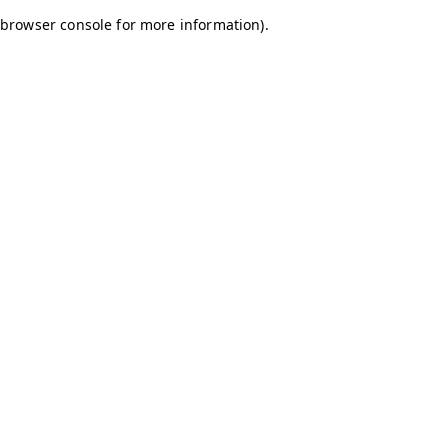
browser console for more information)
.