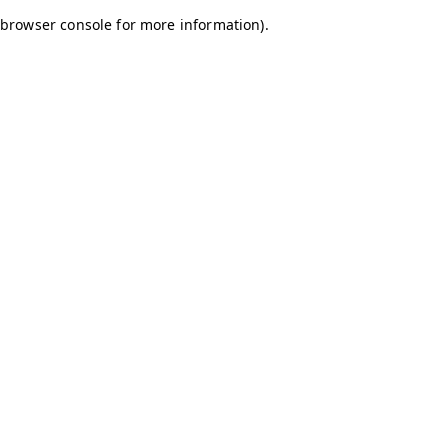
browser console for more information)
.