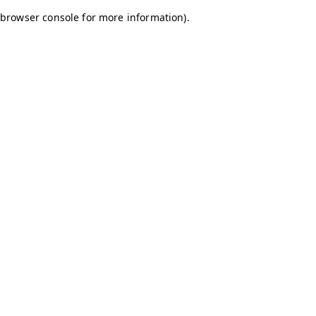
browser console for more information)
.