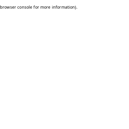
browser console for more information)
.