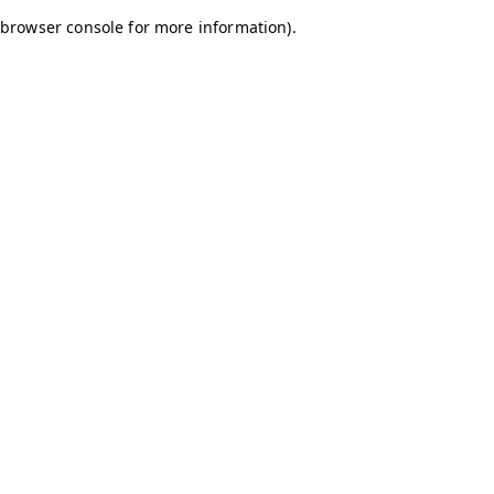
browser console for more information)
.