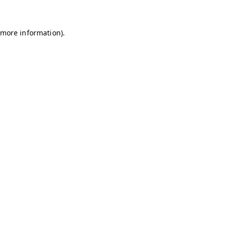
r more information)
.