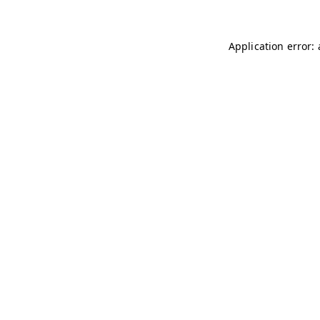
Application error: