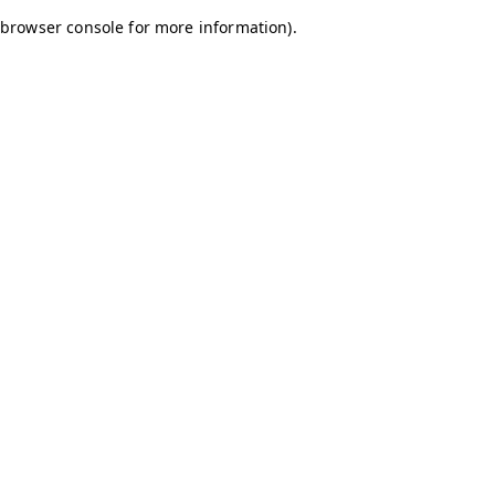
browser console for more information)
.