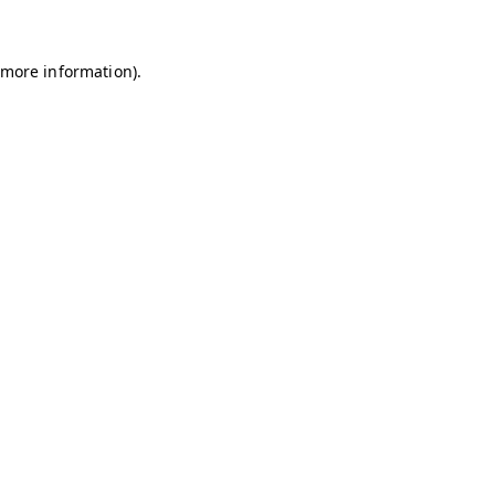
r more information)
.