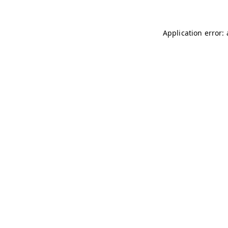
Application error: