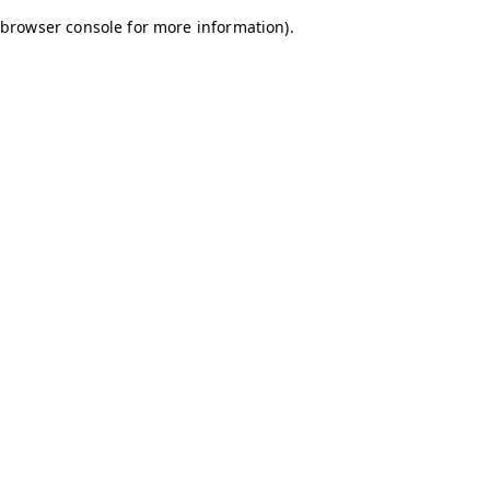
browser console for more information)
.