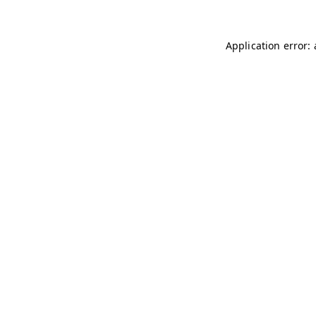
Application error: