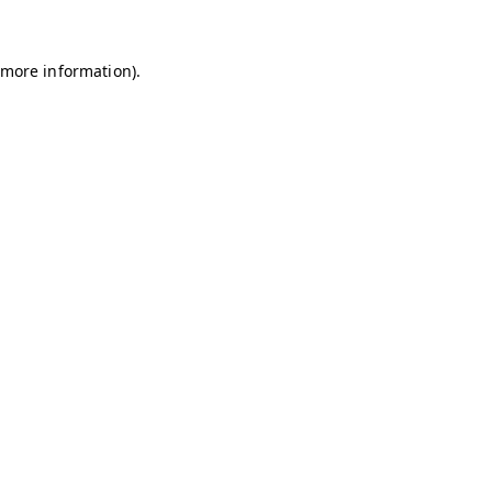
r more information)
.