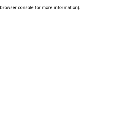
browser console for more information)
.