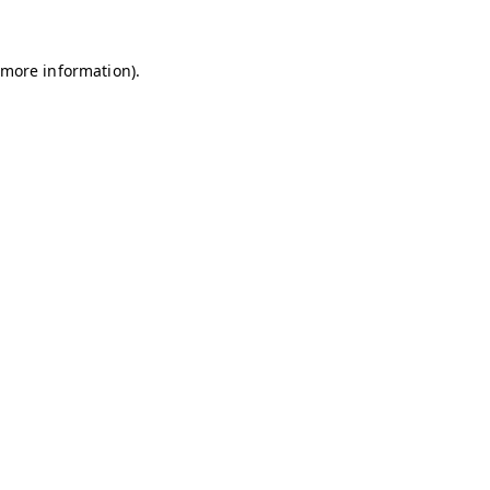
r more information)
.