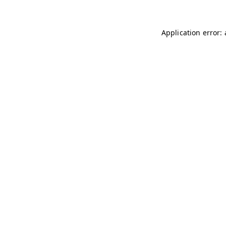
Application error: