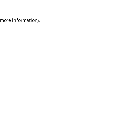
r more information)
.