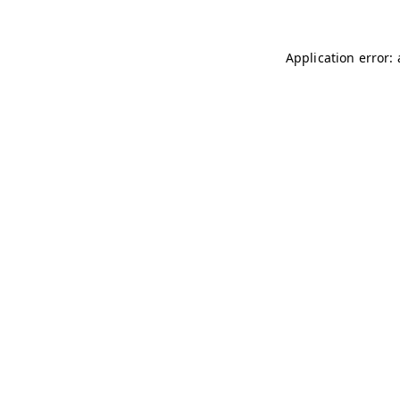
Application error: