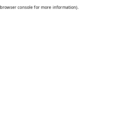
browser console for more information)
.