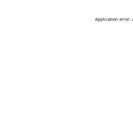
Application error: