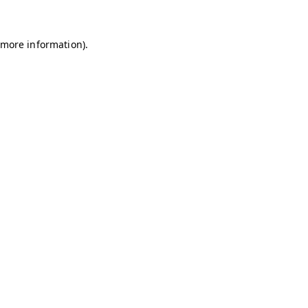
r more information)
.