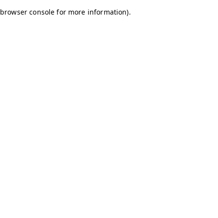
browser console for more information)
.