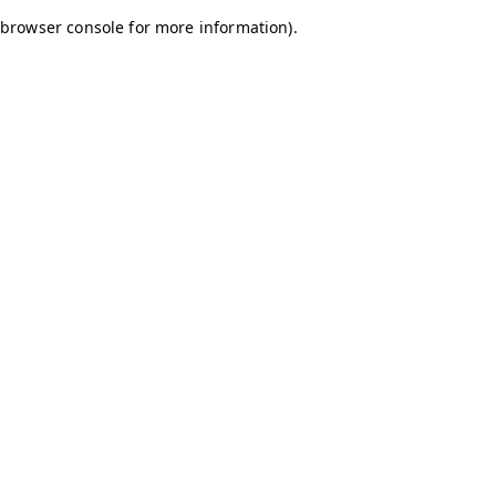
browser console for more information)
.