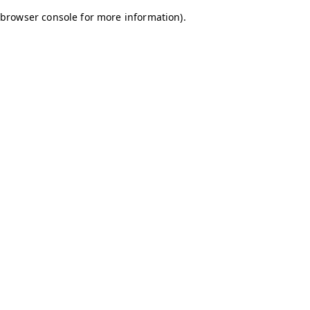
browser console for more information)
.