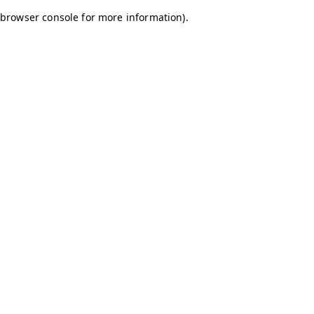
browser console for more information)
.