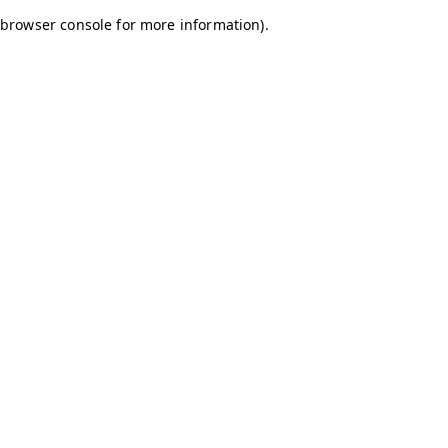
browser console for more information)
.