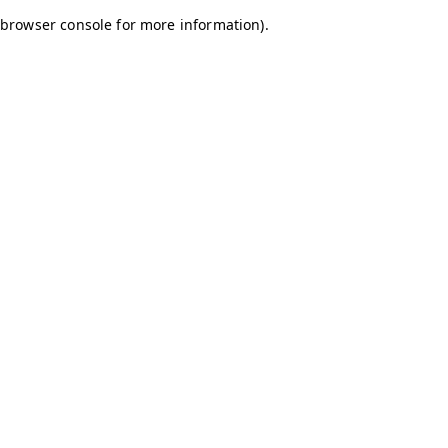
browser console for more information)
.