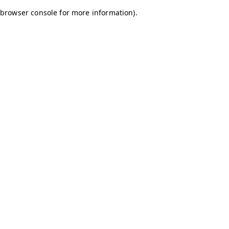
browser console for more information)
.