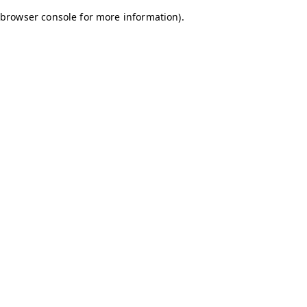
browser console for more information)
.