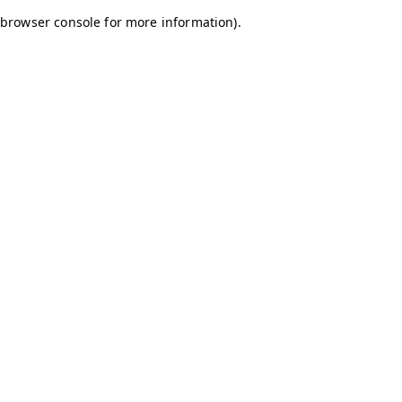
browser console for more information)
.