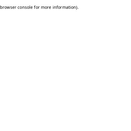
browser console for more information)
.