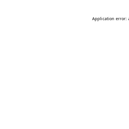
Application error: