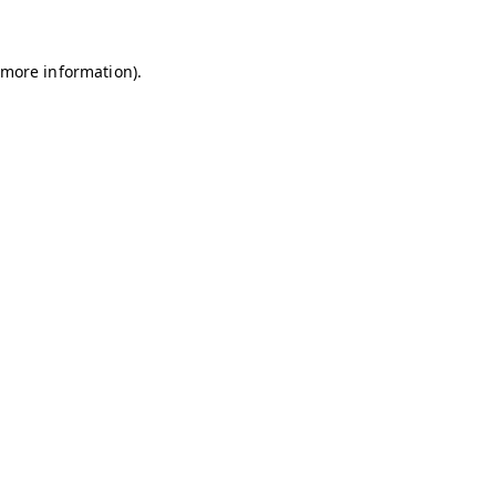
r more information)
.