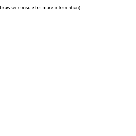
browser console for more information)
.